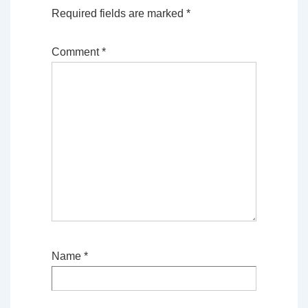
Required fields are marked
*
Comment
*
Name
*