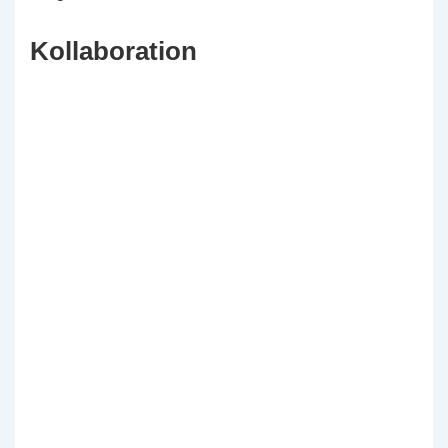
Kollaboration