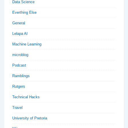
Data Science
Everthing Else
General
Lelapa AI
Machine Learning
microblog
Podcast
Ramblings
Rutgers
Technical Hacks
Travel
University of Pretoria