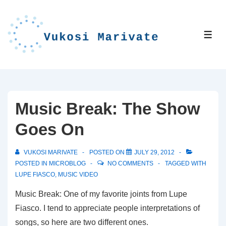
↓
Skip
to
ME
Main
Content
Music Break: The Show
Goes On
VUKOSI MARIVATE
POSTED ON
JULY 29, 2012
POSTED IN
MICROBLOG
NO COMMENTS
TAGGED WITH
LUPE FIASCO
,
MUSIC VIDEO
Music Break: One of my favorite joints from Lupe
Fiasco. I tend to appreciate people interpretations of
songs, so here are two different ones.