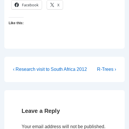
Facebook
X
Like this:
Post
Previous
Next
‹ Research visit to South Africa 2012
R-Trees ›
Post
Post
navigation
is
is
Leave a Reply
Your email address will not be published.