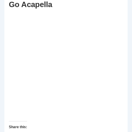
Go Acapella
Share this: