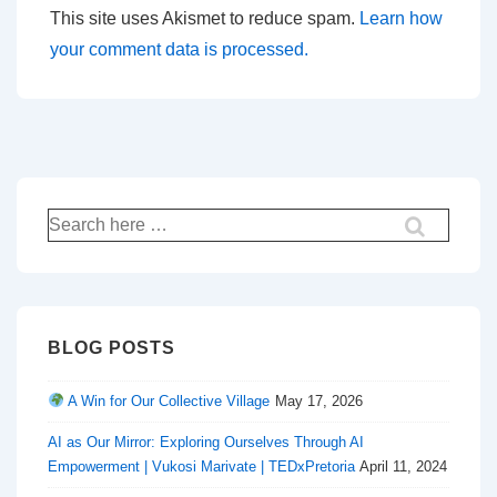
This site uses Akismet to reduce spam.
Learn how
your comment data is processed.
Search
for:
BLOG POSTS
A Win for Our Collective Village
May 17, 2026
AI as Our Mirror: Exploring Ourselves Through AI
Empowerment | Vukosi Marivate | TEDxPretoria
April 11, 2024