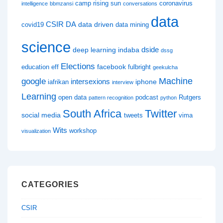
camp rising sun
coronavirus
intelligence
bbmzansi
conversations
data
CSIR
DA
data driven
covid19
data mining
science
dside
deep learning indaba
dssg
Elections
facebook
education
eff
fulbright
geekulcha
google
Machine
intersexions
iphone
iafrikan
interview
Learning
open data
podcast
Rutgers
pattern recognition
python
South Africa
Twitter
social media
tweets
vima
Wits
workshop
visualization
CATEGORIES
CSIR