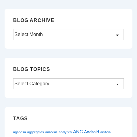
BLOG ARCHIVE
Blog
Archive
BLOG TOPICS
Blog
Topics
TAGS
ANC
Android
agangsa
aggregates
analysis
analytics
artificial