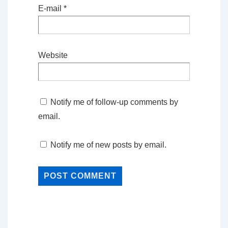
E-mail
*
Website
Notify me of follow-up comments by
email.
Notify me of new posts by email.