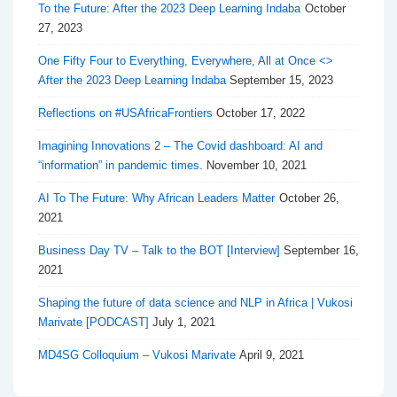
To the Future: After the 2023 Deep Learning Indaba
October
27, 2023
One Fifty Four to Everything, Everywhere, All at Once <>
After the 2023 Deep Learning Indaba
September 15, 2023
Reflections on #USAfricaFrontiers
October 17, 2022
Imagining Innovations 2 – The Covid dashboard: AI and
“information” in pandemic times.
November 10, 2021
AI To The Future: Why African Leaders Matter
October 26,
2021
Business Day TV – Talk to the BOT [Interview]
September 16,
2021
Shaping the future of data science and NLP in Africa | Vukosi
Marivate [PODCAST]
July 1, 2021
MD4SG Colloquium – Vukosi Marivate
April 9, 2021