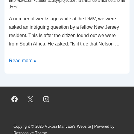
http://law2.umkc.edu/faculty/projects/ftrials/mandela/mandelahome
.html
A number of weeks ago while at the DMV, we were
asked an intriguing question by a fellow New Jersey
resident. This is after the citizen found out we were
from South Africa. He asked: “Is it true that Nelson …
On
Read more »
the
Rivonia
Trial
–
Odd
things
at
Copyright © 2026
Vukosi Marivate's Website
| Powered by
the
Responsive Theme