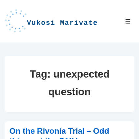
↓
Skip
to
ME
Main
Content
Tag:
unexpected
question
On the Rivonia Trial – Odd