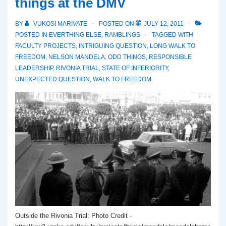
things at the DMV
BY
VUKOSI MARIVATE
POSTED ON
JULY 12, 2011
POSTED IN
EVERTHING ELSE
,
RAMBLINGS
TAGGED WITH
FACULTY PROJECTS
,
INTRIGUING QUESTION
,
LONG WALK TO
FREEDOM
,
NELSON MANDELA
,
ODD THINGS
,
RESPONSIBLE
LEADERSHIP
,
RIVONIA TRIAL
,
STATE OF INFERIORITY
,
UNEXPECTED QUESTION
,
WALK TO FREEDOM
Outside the Rivonia Trial: Photo Credit -