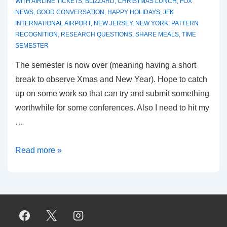
WITH
AIRLINE TICKETS
,
BLIZZARD
,
CHRISTMAS LUNCH
,
FOX
NEWS
,
GOOD CONVERSATION
,
HAPPY HOLIDAYS
,
JFK
INTERNATIONAL AIRPORT
,
NEW JERSEY
,
NEW YORK
,
PATTERN
RECOGNITION
,
RESEARCH QUESTIONS
,
SHARE MEALS
,
TIME
SEMESTER
The semester is now over (meaning having a short
break to observe Xmas and New Year). Hope to catch
up on some work so that can try and submit something
worthwhile for some conferences. Also I need to hit my
…
Winter,
Read more »
Feel
it,
it
is
here!