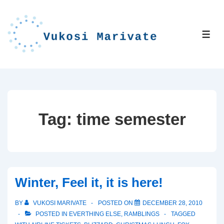
↓
Skip
to
ME
Main
Content
Tag:
time semester
Winter, Feel it, it is here!
BY
VUKOSI MARIVATE
POSTED ON
DECEMBER 28, 2010
POSTED IN
EVERTHING ELSE
,
RAMBLINGS
TAGGED