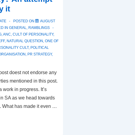
y it
ATE
POSTED ON
AUGUST
D IN
GENERAL
,
RAMBLINGS
G
,
ANC
,
CULT OF PERSONALITY
,
EFF
,
NATURAL QUESTION
,
ONE OF
SONALITY CULT
,
POLITICAL
 ORGANISATION
,
PR STRATEGY
,
 post doest not endorse any
arties mentioned in this post.
a work in progress. It’s
s in SA as we head towards
4. What has made it even …