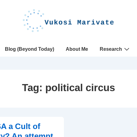
Blog (Beyond Today)
About Me
Research
Tag:
political circus
A a Cult of
ty? An attempt