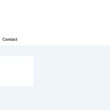
Contact