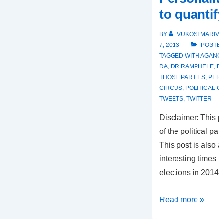
to quantif
BY
VUKOSI MARIV
7, 2013
POSTE
TAGGED WITH
AGAN
DA
,
DR RAMPHELE
,
THOSE PARTIES
,
PER
CIRCUS
,
POLITICAL
TWEETS
,
TWITTER
Disclaimer: This
of the political p
This post is also 
interesting time
elections in 201
Is
Read more »
AgangSA