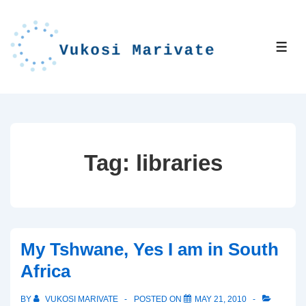
↓
Skip
to
ME
Main
Content
Tag:
libraries
My Tshwane, Yes I am in South
Africa
BY
VUKOSI MARIVATE
POSTED ON
MAY 21, 2010