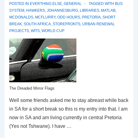
POSTED IN
EVERTHING ELSE
,
GENERAL
TAGGED WITH
BUS
SYSTEM
,
HAWKERS
,
JOHANNESBURG
,
LIBRARIES
,
MATLAB
,
MCDONALDS
,
MCFLURRY
,
ODD HOURS
,
PRETORIA
,
SHORT
BREAK
,
SOUTH AFRICA
,
STOREFRONTS
,
URBAN RENEWAL
PROJECTS
,
WITS
,
WORLD CUP
The Dreaded Mirror Flags
Well some friends asked me to stay abreast while back
in SA for a short break so this is my entry into that. I am
now in SA and am living currently in central Pretoria
(Yes not Tshwane). I have …