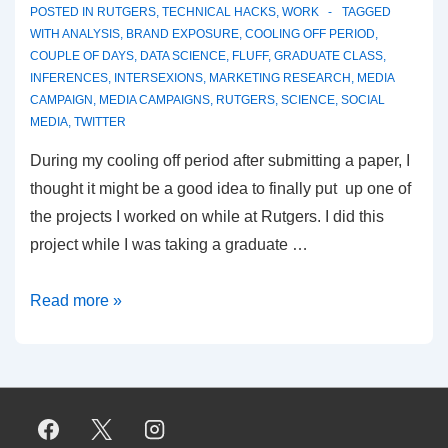
POSTED IN
RUTGERS
,
TECHNICAL HACKS
,
WORK
TAGGED
WITH
ANALYSIS
,
BRAND EXPOSURE
,
COOLING OFF PERIOD
,
COUPLE OF DAYS
,
DATA SCIENCE
,
FLUFF
,
GRADUATE CLASS
,
INFERENCES
,
INTERSEXIONS
,
MARKETING RESEARCH
,
MEDIA
CAMPAIGN
,
MEDIA CAMPAIGNS
,
RUTGERS
,
SCIENCE
,
SOCIAL
MEDIA
,
TWITTER
During my cooling off period after submitting a paper, I
thought it might be a good idea to finally put up one of
the projects I worked on while at Rutgers. I did this
project while I was taking a graduate …
Finding
Read more »
the
influentials:
Part
1
–