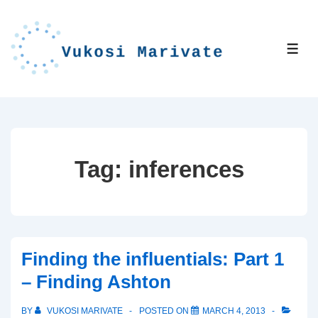
↓
Skip
to
ME
Main
Content
Tag:
inferences
Finding the influentials: Part 1
– Finding Ashton
BY
VUKOSI MARIVATE
POSTED ON
MARCH 4, 2013